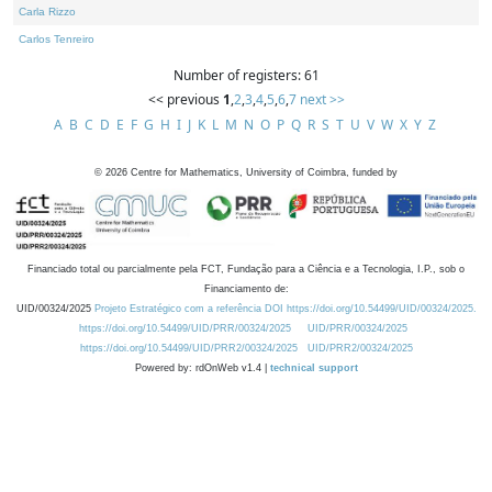
Carla Rizzo
Carlos Tenreiro
Number of registers: 61
<< previous
1
,
2
,
3
,
4
,
5
,
6
,
7
next >>
A
B
C
D
E
F
G
H
I
J
K
L
M
N
O
P
Q
R
S
T
U
V
W
X
Y
Z
©
2026
Centre for Mathematics, University of Coimbra, funded by
Financiado total ou parcialmente pela FCT, Fundação para a Ciência e a Tecnologia, I.P., sob o
Financiamento de:
UID/00324/2025
Projeto Estratégico com a referência DOI https://doi.org/10.54499/UID/00324/2025.
https://doi.org/10.54499/UID/PRR/00324/2025
UID/PRR/00324/2025
https://doi.org/10.54499/UID/PRR2/00324/2025
UID/PRR2/00324/2025
Powered by: rdOnWeb v1.4 |
technical support