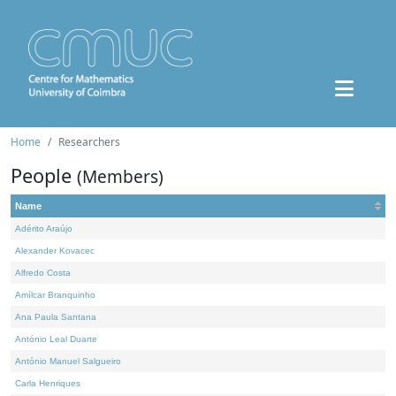
Home
Researchers
People
(Members)
Name
Adérito Araújo
Alexander Kovacec
Alfredo Costa
Amílcar Branquinho
Ana Paula Santana
António Leal Duarte
António Manuel Salgueiro
Carla Henriques