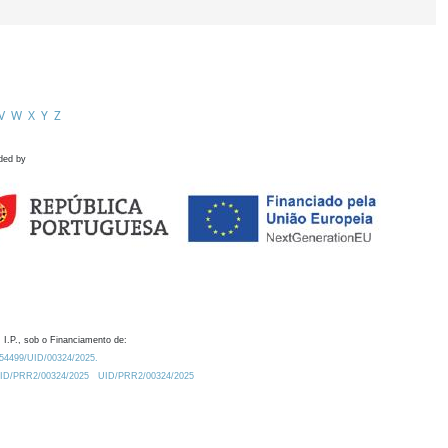
V
W
X
Y
Z
ded by
 I.P., sob o Financiamento de:
0.54499/UID/00324/2025.
/UID/PRR2/00324/2025
UID/PRR2/00324/2025