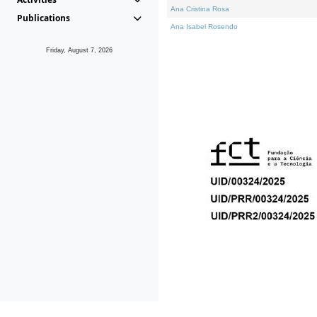
Ana Cristina Rosa
Publications
Ana Isabel Rosendo
Friday, August 7, 2026