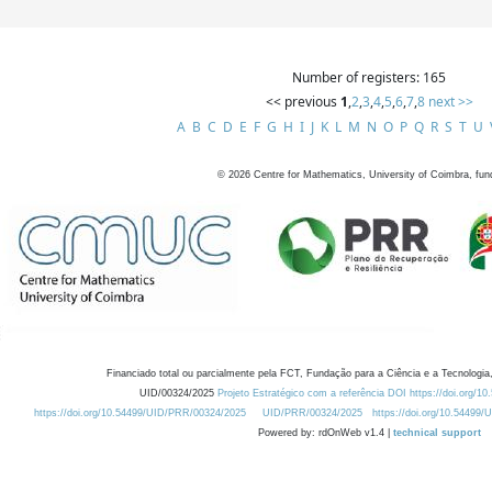
Number of registers: 165
<< previous
1
,
2
,
3
,
4
,
5
,
6
,
7
,
8
next >>
A
B
C
D
E
F
G
H
I
J
K
L
M
N
O
P
Q
R
S
T
U
©
2026
Centre for Mathematics, University of Coimbra, fun
Financiado total ou parcialmente pela FCT, Fundação para a Ciência e a Tecnologia,
UID/00324/2025
Projeto Estratégico com a referência DOI https://doi.org/1
https://doi.org/10.54499/UID/PRR/00324/2025
UID/PRR/00324/2025
https://doi.org/10.54499
Powered by: rdOnWeb v1.4 |
technical support