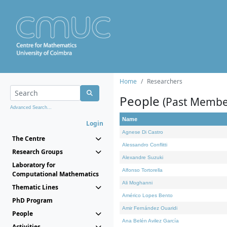
Home
Researchers
People
(Past Membe
Advanced Search...
Name
Login
Agnese Di Castro
The Centre
Alessandro Conflitti
Research Groups
Alexandre Suzuki
Laboratory for
Alfonso Tortorella
Computational Mathematics
Ali Moghanni
Thematic Lines
Américo Lopes Bento
PhD Program
Amir Fernández Ouaridi
People
Ana Belén Avilez García
Activities