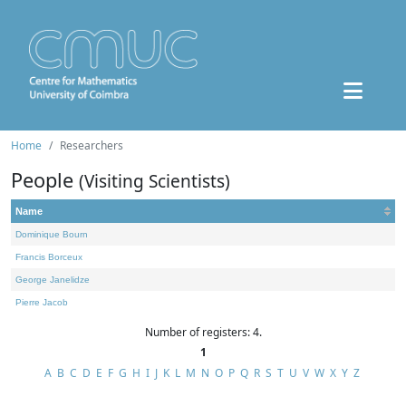
Home
Researchers
People
(Visiting Scientists)
Name
Dominique Bourn
Francis Borceux
George Janelidze
Pierre Jacob
Number of registers: 4.
1
A
B
C
D
E
F
G
H
I
J
K
L
M
N
O
P
Q
R
S
T
U
V
W
X
Y
Z