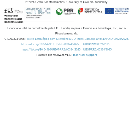
©
2026
Centre for Mathematics, University of Coimbra, funded by
Financiado total ou parcialmente pela FCT, Fundação para a Ciência e a Tecnologia, I.P., sob o
Financiamento de:
UID/00324/2025
Projeto Estratégico com a referência DOI https://doi.org/10.54499/UID/00324/2025.
https://doi.org/10.54499/UID/PRR/00324/2025
UID/PRR/00324/2025
https://doi.org/10.54499/UID/PRR2/00324/2025
UID/PRR2/00324/2025
Powered by: rdOnWeb v1.4 |
technical support