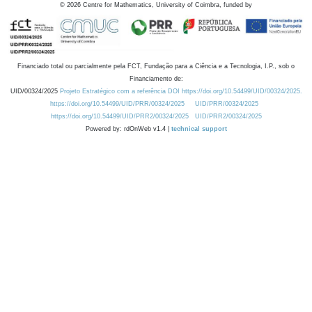
©
2026
Centre for Mathematics, University of Coimbra, funded by
Financiado total ou parcialmente pela FCT, Fundação para a Ciência e a Tecnologia, I.P., sob o
Financiamento de:
UID/00324/2025
Projeto Estratégico com a referência DOI https://doi.org/10.54499/UID/00324/2025.
https://doi.org/10.54499/UID/PRR/00324/2025
UID/PRR/00324/2025
https://doi.org/10.54499/UID/PRR2/00324/2025
UID/PRR2/00324/2025
Powered by: rdOnWeb v1.4 |
technical support