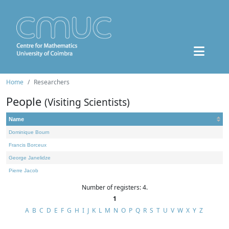
Home
Researchers
People
(Visiting Scientists)
Name
Dominique Bourn
Francis Borceux
George Janelidze
Pierre Jacob
Number of registers: 4.
1
A
B
C
D
E
F
G
H
I
J
K
L
M
N
O
P
Q
R
S
T
U
V
W
X
Y
Z