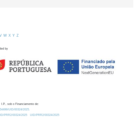
V
W
X
Y
Z
ded by
 I.P., sob o Financiamento de:
0.54499/UID/00324/2025.
/UID/PRR2/00324/2025
UID/PRR2/00324/2025