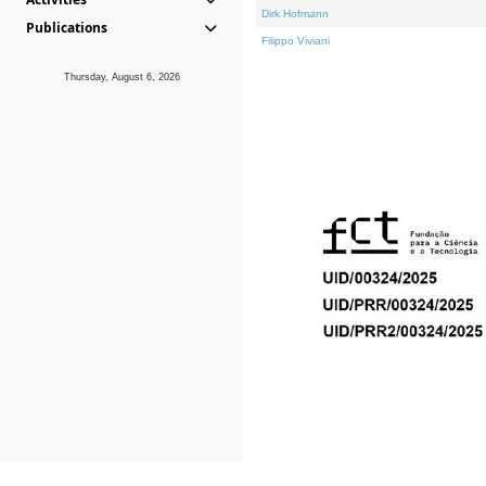
Dirk Hofmann
Publications
Filippo Viviani
Thursday, August 6, 2026