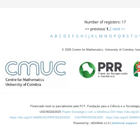
Number of registers: 17
<< previous
1
,
2
next >>
A
B
C
D
E
F
G
H
I
J
K
L
M
N
O
P
Q
R
S
T
U
©
2026
Centre for Mathematics, University of Coimbra, fun
Financiado total ou parcialmente pela FCT, Fundação para a Ciência e a Tecnologia,
UID/00324/2025
Projeto Estratégico com a referência DOI https://doi.org/1
https://doi.org/10.54499/UID/PRR/00324/2025
UID/PRR/00324/2025
https://doi.org/10.54499
Powered by: rdOnWeb v1.4 |
technical support