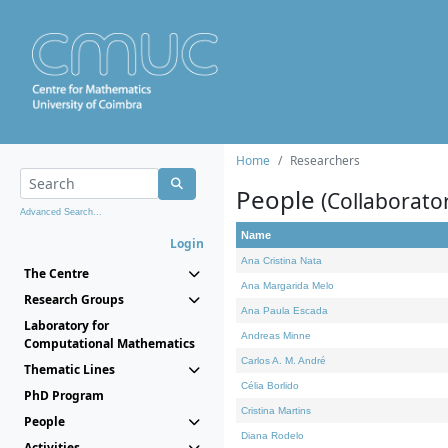
Home
Researchers
People
(Collaborato
Advanced Search...
Name
Login
Ana Cristina Nata
The Centre
Ana Margarida Melo
Research Groups
Ana Paula Escada
Laboratory for
Andreas Minne
Computational Mathematics
Carlos A. M. André
Thematic Lines
Célia Borlido
PhD Program
Cristina Martins
People
Diana Rodelo
Activities