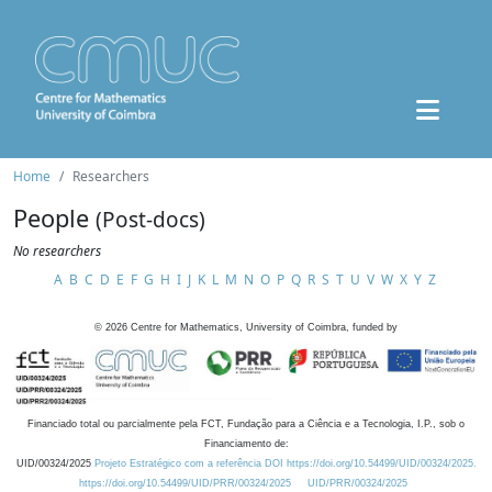
Home
Researchers
People
(Post-docs)
No researchers
A
B
C
D
E
F
G
H
I
J
K
L
M
N
O
P
Q
R
S
T
U
V
W
X
Y
Z
©
2026
Centre for Mathematics, University of Coimbra, funded by
Financiado total ou parcialmente pela FCT, Fundação para a Ciência e a Tecnologia, I.P., sob o
Financiamento de:
UID/00324/2025
Projeto Estratégico com a referência DOI https://doi.org/10.54499/UID/00324/2025.
https://doi.org/10.54499/UID/PRR/00324/2025
UID/PRR/00324/2025