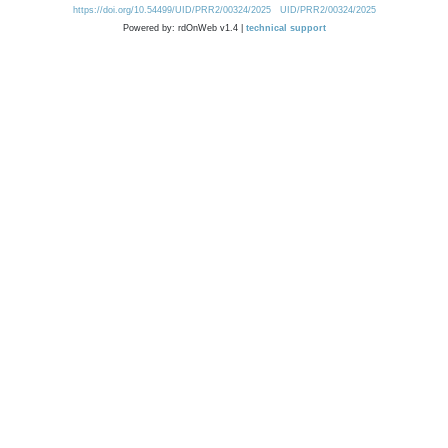
https://doi.org/10.54499/UID/PRR2/00324/2025
UID/PRR2/00324/2025
Powered by: rdOnWeb v1.4 |
technical support