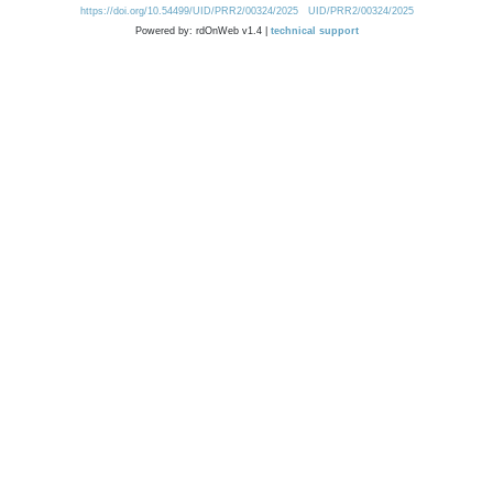
https://doi.org/10.54499/UID/PRR2/00324/2025
UID/PRR2/00324/2025
Powered by: rdOnWeb v1.4 |
technical support