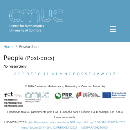
Home
Researchers
People
(Post-docs)
No researchers
A
B
C
D
E
F
G
H
I
J
K
L
M
N
O
P
Q
R
S
T
U
V
W
X
Y
Z
©
2026
Centre for Mathematics, University of Coimbra, funded by
Financiado total ou parcialmente pela FCT, Fundação para a Ciência e a Tecnologia, I.P., sob o
Financiamento de:
UID/00324/2025
Projeto Estratégico com a referência DOI https://doi.org/10.54499/UID/00324/2025.
https://doi.org/10.54499/UID/PRR/00324/2025
UID/PRR/00324/2025