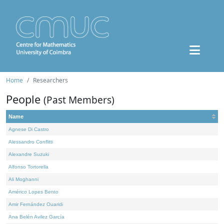
Home
Researchers
People
(Past Members)
Name
Agnese Di Castro
Alessandro Conflitti
Alexandre Suzuki
Alfonso Tortorella
Ali Moghanni
Américo Lopes Bento
Amir Fernández Ouaridi
Ana Belén Avilez García