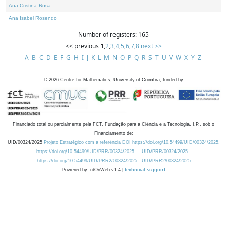
Ana Cristina Rosa
Ana Isabel Rosendo
Number of registers: 165
<< previous
1
,
2
,
3
,
4
,
5
,
6
,
7
,
8
next >>
A
B
C
D
E
F
G
H
I
J
K
L
M
N
O
P
Q
R
S
T
U
V
W
X
Y
Z
©
2026
Centre for Mathematics, University of Coimbra, funded by
Financiado total ou parcialmente pela FCT, Fundação para a Ciência e a Tecnologia, I.P., sob o
Financiamento de:
UID/00324/2025
Projeto Estratégico com a referência DOI https://doi.org/10.54499/UID/00324/2025.
https://doi.org/10.54499/UID/PRR/00324/2025
UID/PRR/00324/2025
https://doi.org/10.54499/UID/PRR2/00324/2025
UID/PRR2/00324/2025
Powered by: rdOnWeb v1.4 |
technical support