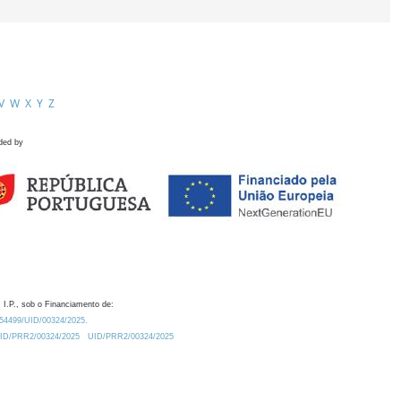
V
W
X
Y
Z
ded by
 I.P., sob o Financiamento de:
0.54499/UID/00324/2025.
/UID/PRR2/00324/2025
UID/PRR2/00324/2025