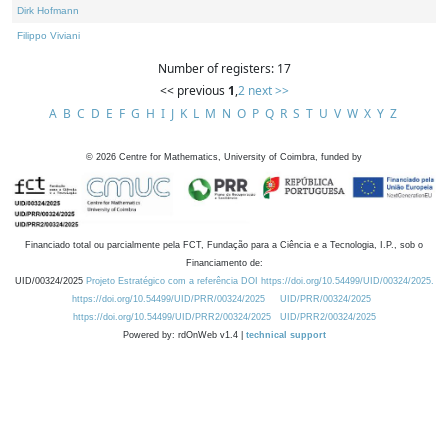
Dirk Hofmann
Filippo Viviani
Number of registers: 17
<< previous
1
,
2
next >>
A
B
C
D
E
F
G
H
I
J
K
L
M
N
O
P
Q
R
S
T
U
V
W
X
Y
Z
©
2026
Centre for Mathematics, University of Coimbra, funded by
Financiado total ou parcialmente pela FCT, Fundação para a Ciência e a Tecnologia, I.P., sob o
Financiamento de:
UID/00324/2025
Projeto Estratégico com a referência DOI https://doi.org/10.54499/UID/00324/2025.
https://doi.org/10.54499/UID/PRR/00324/2025
UID/PRR/00324/2025
https://doi.org/10.54499/UID/PRR2/00324/2025
UID/PRR2/00324/2025
Powered by: rdOnWeb v1.4 |
technical support