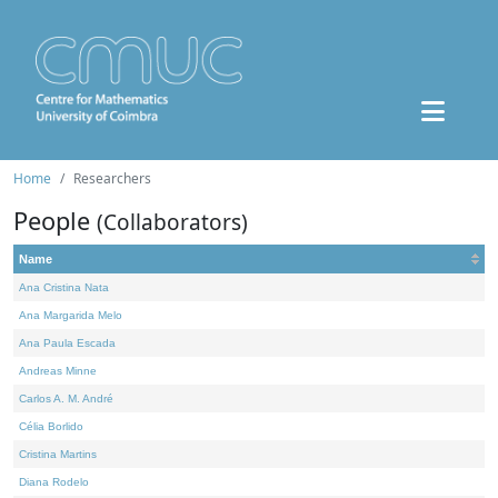
Home
Researchers
People
(Collaborators)
Name
Ana Cristina Nata
Ana Margarida Melo
Ana Paula Escada
Andreas Minne
Carlos A. M. André
Célia Borlido
Cristina Martins
Diana Rodelo