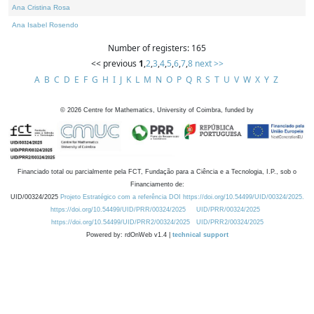
Ana Cristina Rosa
Ana Isabel Rosendo
Number of registers: 165
<< previous
1
,
2
,
3
,
4
,
5
,
6
,
7
,
8
next >>
A
B
C
D
E
F
G
H
I
J
K
L
M
N
O
P
Q
R
S
T
U
V
W
X
Y
Z
©
2026
Centre for Mathematics, University of Coimbra, funded by
Financiado total ou parcialmente pela FCT, Fundação para a Ciência e a Tecnologia, I.P., sob o
Financiamento de:
UID/00324/2025
Projeto Estratégico com a referência DOI https://doi.org/10.54499/UID/00324/2025.
https://doi.org/10.54499/UID/PRR/00324/2025
UID/PRR/00324/2025
https://doi.org/10.54499/UID/PRR2/00324/2025
UID/PRR2/00324/2025
Powered by: rdOnWeb v1.4 |
technical support