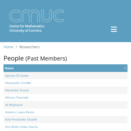
Home
Researchers
People
(Past Members)
Name
Agnese Di Castro
Alessandro Conflitti
Alexandre Suzuki
Alfonso Tortorella
Ali Moghanni
Américo Lopes Bento
Amir Fernández Ouaridi
Ana Belén Avilez García