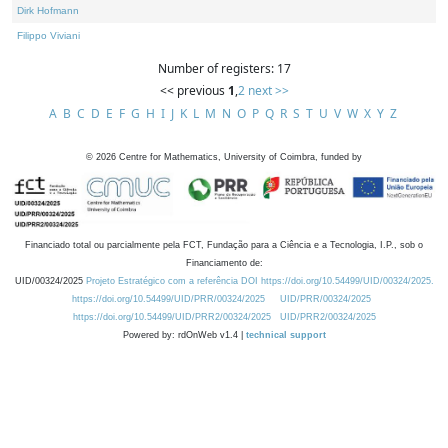
Dirk Hofmann
Filippo Viviani
Number of registers: 17
<< previous
1
,
2
next >>
A
B
C
D
E
F
G
H
I
J
K
L
M
N
O
P
Q
R
S
T
U
V
W
X
Y
Z
©
2026
Centre for Mathematics, University of Coimbra, funded by
Financiado total ou parcialmente pela FCT, Fundação para a Ciência e a Tecnologia, I.P., sob o
Financiamento de:
UID/00324/2025
Projeto Estratégico com a referência DOI https://doi.org/10.54499/UID/00324/2025.
https://doi.org/10.54499/UID/PRR/00324/2025
UID/PRR/00324/2025
https://doi.org/10.54499/UID/PRR2/00324/2025
UID/PRR2/00324/2025
Powered by: rdOnWeb v1.4 |
technical support