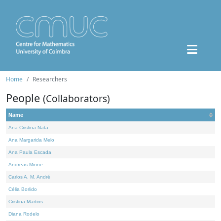
Home
Researchers
People
(Collaborators)
Name
Ana Cristina Nata
Ana Margarida Melo
Ana Paula Escada
Andreas Minne
Carlos A. M. André
Célia Borlido
Cristina Martins
Diana Rodelo