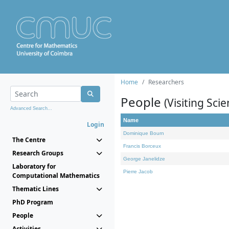
Home
Researchers
People
(Visiting Scie
Advanced Search...
Name
Login
Dominique Bourn
The Centre
Francis Borceux
Research Groups
George Janelidze
Laboratory for
Pierre Jacob
Computational Mathematics
Thematic Lines
PhD Program
People
Activities