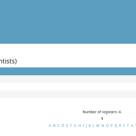
ntists)
Number of registers: 4.
1
A
B
C
D
E
F
G
H
I
J
K
L
M
N
O
P
Q
R
S
T
U