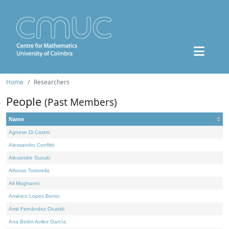
Home
Researchers
People
(Past Members)
Name
Agnese Di Castro
Alessandro Conflitti
Alexandre Suzuki
Alfonso Tortorella
Ali Moghanni
Américo Lopes Bento
Amir Fernández Ouaridi
Ana Belén Avilez García