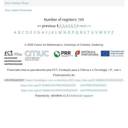
Ana Cristina Rosa
Ana Isabel Rosendo
Number of registers: 165
<< previous
1
,
2
,
3
,
4
,
5
,
6
,
7
,
8
next >>
A
B
C
D
E
F
G
H
I
J
K
L
M
N
O
P
Q
R
S
T
U
V
W
X
Y
Z
©
2026
Centre for Mathematics, University of Coimbra, funded by
Financiado total ou parcialmente pela FCT, Fundação para a Ciência e a Tecnologia, I.P., sob o
Financiamento de:
UID/00324/2025
Projeto Estratégico com a referência DOI https://doi.org/10.54499/UID/00324/2025.
https://doi.org/10.54499/UID/PRR/00324/2025
UID/PRR/00324/2025
https://doi.org/10.54499/UID/PRR2/00324/2025
UID/PRR2/00324/2025
Powered by: rdOnWeb v1.4 |
technical support