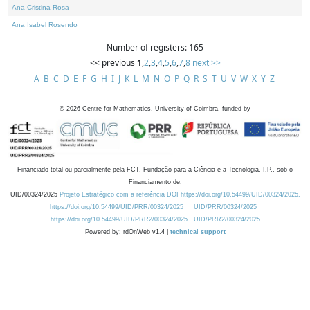
Ana Cristina Rosa
Ana Isabel Rosendo
Number of registers: 165
<< previous
1
,
2
,
3
,
4
,
5
,
6
,
7
,
8
next >>
A
B
C
D
E
F
G
H
I
J
K
L
M
N
O
P
Q
R
S
T
U
V
W
X
Y
Z
©
2026
Centre for Mathematics, University of Coimbra, funded by
Financiado total ou parcialmente pela FCT, Fundação para a Ciência e a Tecnologia, I.P., sob o
Financiamento de:
UID/00324/2025
Projeto Estratégico com a referência DOI https://doi.org/10.54499/UID/00324/2025.
https://doi.org/10.54499/UID/PRR/00324/2025
UID/PRR/00324/2025
https://doi.org/10.54499/UID/PRR2/00324/2025
UID/PRR2/00324/2025
Powered by: rdOnWeb v1.4 |
technical support