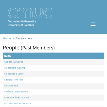
Home
Researchers
People
(Past Members)
Name
Agnese Di Castro
Alessandro Conflitti
Alexandre Suzuki
Alfonso Tortorella
Ali Moghanni
Américo Lopes Bento
Amir Fernández Ouaridi
Ana Belén Avilez García