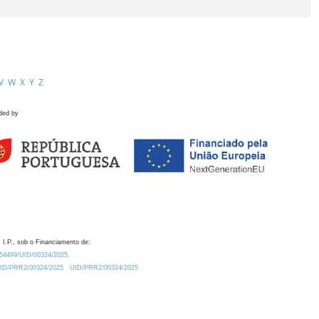
V
W
X
Y
Z
ded by
 I.P., sob o Financiamento de:
0.54499/UID/00324/2025.
/UID/PRR2/00324/2025
UID/PRR2/00324/2025