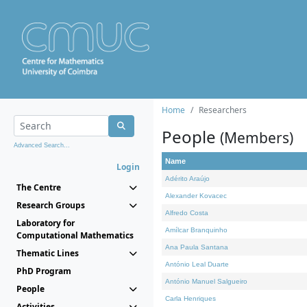
Home
Researchers
People
(Members)
Advanced Search...
Name
Login
Adérito Araújo
The Centre
Alexander Kovacec
Research Groups
Alfredo Costa
Laboratory for
Amílcar Branquinho
Computational Mathematics
Ana Paula Santana
Thematic Lines
António Leal Duarte
PhD Program
António Manuel Salgueiro
People
Carla Henriques
Activities