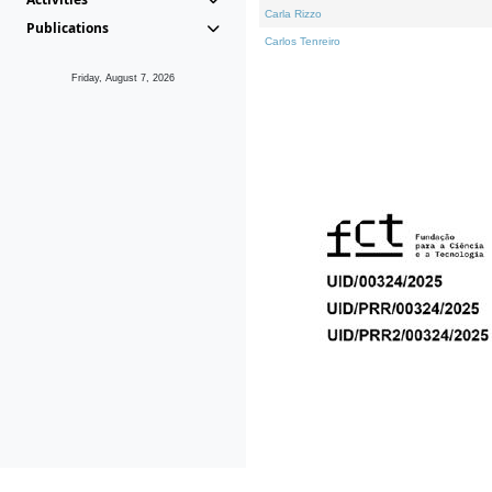
Carla Rizzo
Publications
Carlos Tenreiro
Friday, August 7, 2026