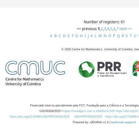
Number of registers: 61
<< previous
1
,
2
,
3
,
4
,
5
,
6
,
7
next >>
A
B
C
D
E
F
G
H
I
J
K
L
M
N
O
P
Q
R
S
T
U
©
2026
Centre for Mathematics, University of Coimbra, fun
Financiado total ou parcialmente pela FCT, Fundação para a Ciência e a Tecnologia,
UID/00324/2025
Projeto Estratégico com a referência DOI https://doi.org/1
https://doi.org/10.54499/UID/PRR/00324/2025
UID/PRR/00324/2025
https://doi.org/10.54499
Powered by: rdOnWeb v1.4 |
technical support