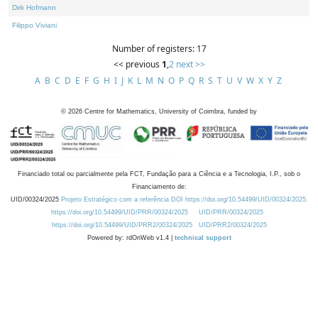
Dirk Hofmann
Filippo Viviani
Number of registers: 17
<< previous
1
,
2
next >>
A
B
C
D
E
F
G
H
I
J
K
L
M
N
O
P
Q
R
S
T
U
V
W
X
Y
Z
©
2026
Centre for Mathematics, University of Coimbra, funded by
Financiado total ou parcialmente pela FCT, Fundação para a Ciência e a Tecnologia, I.P., sob o
Financiamento de:
UID/00324/2025
Projeto Estratégico com a referência DOI https://doi.org/10.54499/UID/00324/2025.
https://doi.org/10.54499/UID/PRR/00324/2025
UID/PRR/00324/2025
https://doi.org/10.54499/UID/PRR2/00324/2025
UID/PRR2/00324/2025
Powered by: rdOnWeb v1.4 |
technical support