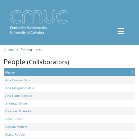
Home
Researchers
People
(Collaborators)
Name
Ana Cristina Nata
Ana Margarida Melo
Ana Paula Escada
Andreas Minne
Carlos A. M. André
Célia Borlido
Cristina Martins
Diana Rodelo