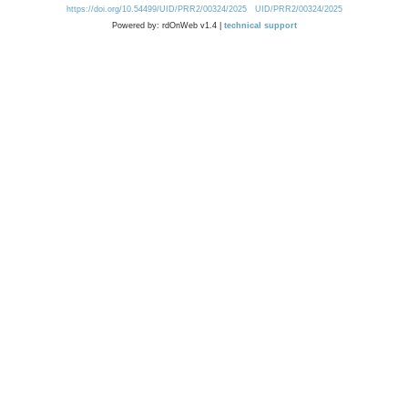
https://doi.org/10.54499/UID/PRR2/00324/2025
UID/PRR2/00324/2025
Powered by: rdOnWeb v1.4 |
technical support