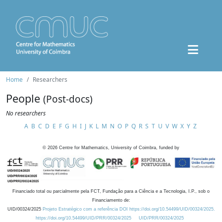
Home
Researchers
People
(Post-docs)
No researchers
A
B
C
D
E
F
G
H
I
J
K
L
M
N
O
P
Q
R
S
T
U
V
W
X
Y
Z
©
2026
Centre for Mathematics, University of Coimbra, funded by
Financiado total ou parcialmente pela FCT, Fundação para a Ciência e a Tecnologia, I.P., sob o
Financiamento de:
UID/00324/2025
Projeto Estratégico com a referência DOI https://doi.org/10.54499/UID/00324/2025.
https://doi.org/10.54499/UID/PRR/00324/2025
UID/PRR/00324/2025