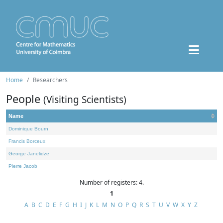
Home
Researchers
People
(Visiting Scientists)
Name
Dominique Bourn
Francis Borceux
George Janelidze
Pierre Jacob
Number of registers: 4.
1
A
B
C
D
E
F
G
H
I
J
K
L
M
N
O
P
Q
R
S
T
U
V
W
X
Y
Z