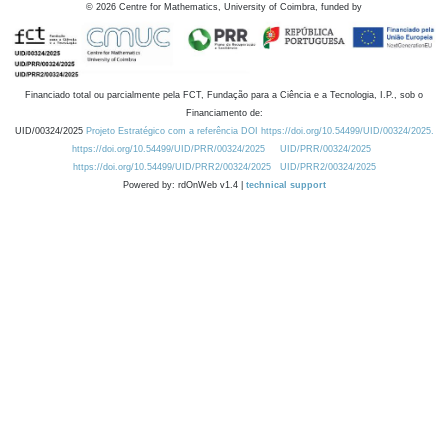
©
2026
Centre for Mathematics, University of Coimbra, funded by
Financiado total ou parcialmente pela FCT, Fundação para a Ciência e a Tecnologia, I.P., sob o
Financiamento de:
UID/00324/2025
Projeto Estratégico com a referência DOI https://doi.org/10.54499/UID/00324/2025.
https://doi.org/10.54499/UID/PRR/00324/2025
UID/PRR/00324/2025
https://doi.org/10.54499/UID/PRR2/00324/2025
UID/PRR2/00324/2025
Powered by: rdOnWeb v1.4 |
technical support