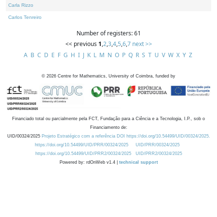
Carla Rizzo
Carlos Tenreiro
Number of registers: 61
<< previous
1
,
2
,
3
,
4
,
5
,
6
,
7
next >>
A
B
C
D
E
F
G
H
I
J
K
L
M
N
O
P
Q
R
S
T
U
V
W
X
Y
Z
©
2026
Centre for Mathematics, University of Coimbra, funded by
Financiado total ou parcialmente pela FCT, Fundação para a Ciência e a Tecnologia, I.P., sob o
Financiamento de:
UID/00324/2025
Projeto Estratégico com a referência DOI https://doi.org/10.54499/UID/00324/2025.
https://doi.org/10.54499/UID/PRR/00324/2025
UID/PRR/00324/2025
https://doi.org/10.54499/UID/PRR2/00324/2025
UID/PRR2/00324/2025
Powered by: rdOnWeb v1.4 |
technical support