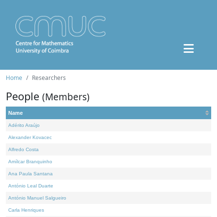
Home
Researchers
People
(Members)
Name
Adérito Araújo
Alexander Kovacec
Alfredo Costa
Amílcar Branquinho
Ana Paula Santana
António Leal Duarte
António Manuel Salgueiro
Carla Henriques