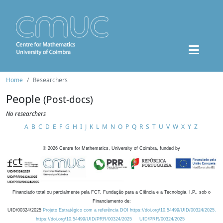
Home
Researchers
People
(Post-docs)
No researchers
A
B
C
D
E
F
G
H
I
J
K
L
M
N
O
P
Q
R
S
T
U
V
W
X
Y
Z
©
2026
Centre for Mathematics, University of Coimbra, funded by
Financiado total ou parcialmente pela FCT, Fundação para a Ciência e a Tecnologia, I.P., sob o
Financiamento de:
UID/00324/2025
Projeto Estratégico com a referência DOI https://doi.org/10.54499/UID/00324/2025.
https://doi.org/10.54499/UID/PRR/00324/2025
UID/PRR/00324/2025