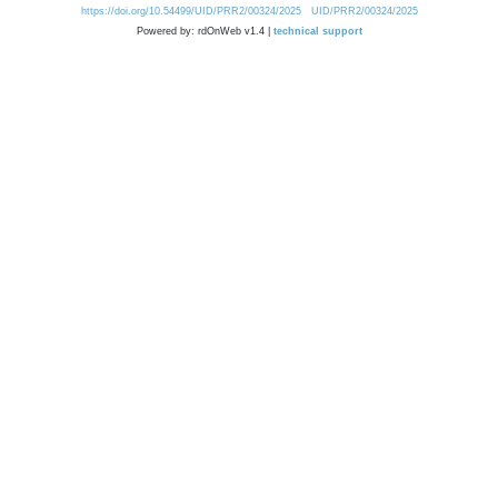
https://doi.org/10.54499/UID/PRR2/00324/2025
UID/PRR2/00324/2025
Powered by: rdOnWeb v1.4 |
technical support