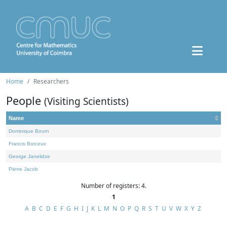
Home
Researchers
People
(Visiting Scientists)
Name
Dominique Bourn
Francis Borceux
George Janelidze
Pierre Jacob
Number of registers: 4.
1
A
B
C
D
E
F
G
H
I
J
K
L
M
N
O
P
Q
R
S
T
U
V
W
X
Y
Z