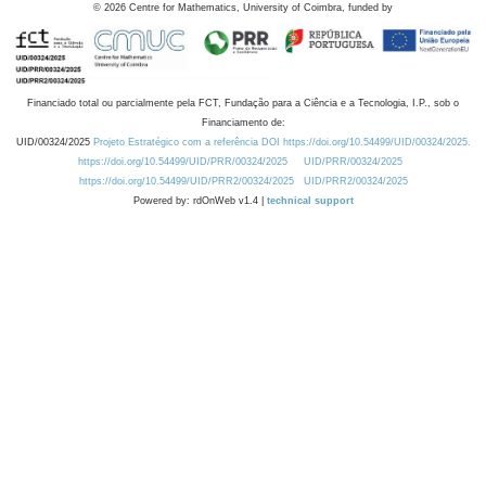
©
2026
Centre for Mathematics, University of Coimbra, funded by
Financiado total ou parcialmente pela FCT, Fundação para a Ciência e a Tecnologia, I.P., sob o
Financiamento de:
UID/00324/2025
Projeto Estratégico com a referência DOI https://doi.org/10.54499/UID/00324/2025.
https://doi.org/10.54499/UID/PRR/00324/2025
UID/PRR/00324/2025
https://doi.org/10.54499/UID/PRR2/00324/2025
UID/PRR2/00324/2025
Powered by: rdOnWeb v1.4 |
technical support