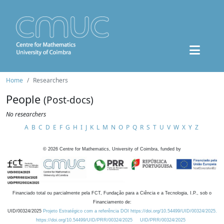
Home
Researchers
People
(Post-docs)
No researchers
A
B
C
D
E
F
G
H
I
J
K
L
M
N
O
P
Q
R
S
T
U
V
W
X
Y
Z
©
2026
Centre for Mathematics, University of Coimbra, funded by
Financiado total ou parcialmente pela FCT, Fundação para a Ciência e a Tecnologia, I.P., sob o
Financiamento de:
UID/00324/2025
Projeto Estratégico com a referência DOI https://doi.org/10.54499/UID/00324/2025.
https://doi.org/10.54499/UID/PRR/00324/2025
UID/PRR/00324/2025