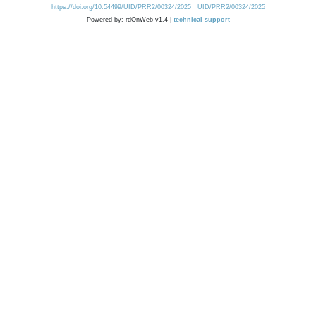
https://doi.org/10.54499/UID/PRR2/00324/2025
UID/PRR2/00324/2025
Powered by: rdOnWeb v1.4 |
technical support