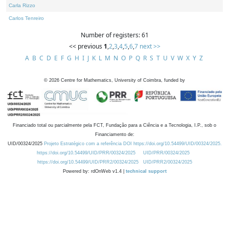
Carla Rizzo
Carlos Tenreiro
Number of registers: 61
<< previous
1
,
2
,
3
,
4
,
5
,
6
,
7
next >>
A
B
C
D
E
F
G
H
I
J
K
L
M
N
O
P
Q
R
S
T
U
V
W
X
Y
Z
©
2026
Centre for Mathematics, University of Coimbra, funded by
Financiado total ou parcialmente pela FCT, Fundação para a Ciência e a Tecnologia, I.P., sob o
Financiamento de:
UID/00324/2025
Projeto Estratégico com a referência DOI https://doi.org/10.54499/UID/00324/2025.
https://doi.org/10.54499/UID/PRR/00324/2025
UID/PRR/00324/2025
https://doi.org/10.54499/UID/PRR2/00324/2025
UID/PRR2/00324/2025
Powered by: rdOnWeb v1.4 |
technical support