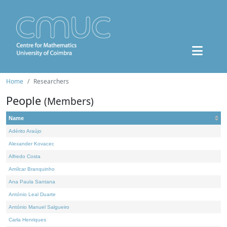
Home
Researchers
People
(Members)
Name
Adérito Araújo
Alexander Kovacec
Alfredo Costa
Amílcar Branquinho
Ana Paula Santana
António Leal Duarte
António Manuel Salgueiro
Carla Henriques