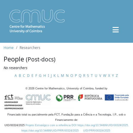
Home
Researchers
People
(Post-docs)
No researchers
A
B
C
D
E
F
G
H
I
J
K
L
M
N
O
P
Q
R
S
T
U
V
W
X
Y
Z
©
2026
Centre for Mathematics, University of Coimbra, funded by
Financiado total ou parcialmente pela FCT, Fundação para a Ciência e a Tecnologia, I.P., sob o
Financiamento de:
UID/00324/2025
Projeto Estratégico com a referência DOI https://doi.org/10.54499/UID/00324/2025.
https://doi.org/10.54499/UID/PRR/00324/2025
UID/PRR/00324/2025