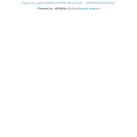
https://doi.org/10.54499/UID/PRR2/00324/2025
UID/PRR2/00324/2025
Powered by: rdOnWeb v1.4 |
technical support