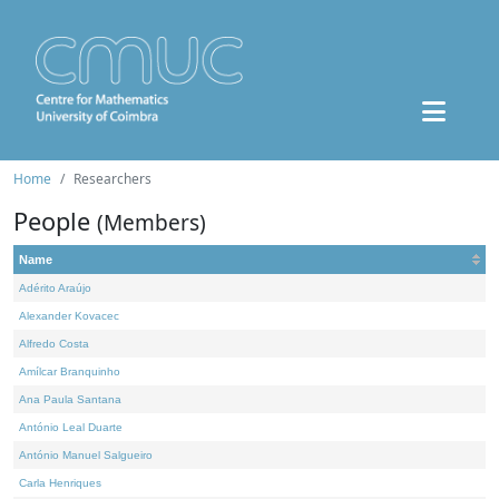
Home
Researchers
People
(Members)
Name
Adérito Araújo
Alexander Kovacec
Alfredo Costa
Amílcar Branquinho
Ana Paula Santana
António Leal Duarte
António Manuel Salgueiro
Carla Henriques