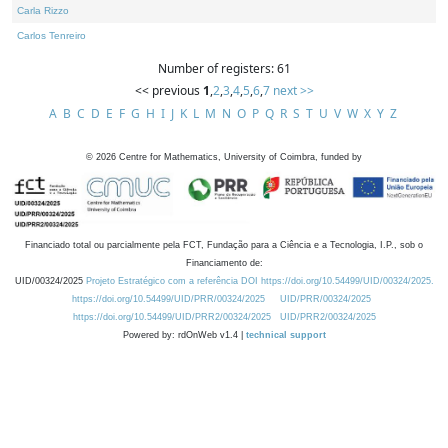
Carla Rizzo
Carlos Tenreiro
Number of registers: 61
<< previous
1
,
2
,
3
,
4
,
5
,
6
,
7
next >>
A
B
C
D
E
F
G
H
I
J
K
L
M
N
O
P
Q
R
S
T
U
V
W
X
Y
Z
©
2026
Centre for Mathematics, University of Coimbra, funded by
Financiado total ou parcialmente pela FCT, Fundação para a Ciência e a Tecnologia, I.P., sob o
Financiamento de:
UID/00324/2025
Projeto Estratégico com a referência DOI https://doi.org/10.54499/UID/00324/2025.
https://doi.org/10.54499/UID/PRR/00324/2025
UID/PRR/00324/2025
https://doi.org/10.54499/UID/PRR2/00324/2025
UID/PRR2/00324/2025
Powered by: rdOnWeb v1.4 |
technical support