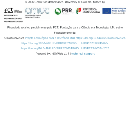
©
2026
Centre for Mathematics, University of Coimbra, funded by
Financiado total ou parcialmente pela FCT, Fundação para a Ciência e a Tecnologia, I.P., sob o
Financiamento de:
UID/00324/2025
Projeto Estratégico com a referência DOI https://doi.org/10.54499/UID/00324/2025.
https://doi.org/10.54499/UID/PRR/00324/2025
UID/PRR/00324/2025
https://doi.org/10.54499/UID/PRR2/00324/2025
UID/PRR2/00324/2025
Powered by: rdOnWeb v1.4 |
technical support