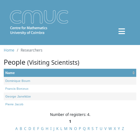
Home
Researchers
People
(Visiting Scientists)
Name
Dominique Bourn
Francis Borceux
George Janelidze
Pierre Jacob
Number of registers: 4.
1
A
B
C
D
E
F
G
H
I
J
K
L
M
N
O
P
Q
R
S
T
U
V
W
X
Y
Z