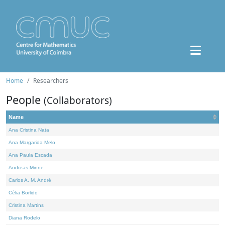
Home
Researchers
People
(Collaborators)
Name
Ana Cristina Nata
Ana Margarida Melo
Ana Paula Escada
Andreas Minne
Carlos A. M. André
Célia Borlido
Cristina Martins
Diana Rodelo