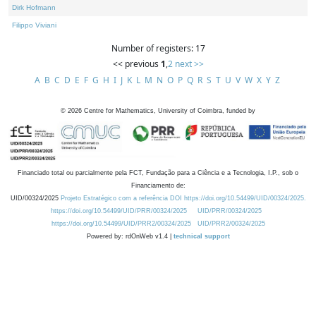
Dirk Hofmann
Filippo Viviani
Number of registers: 17
<< previous
1
,
2
next >>
A
B
C
D
E
F
G
H
I
J
K
L
M
N
O
P
Q
R
S
T
U
V
W
X
Y
Z
©
2026
Centre for Mathematics, University of Coimbra, funded by
Financiado total ou parcialmente pela FCT, Fundação para a Ciência e a Tecnologia, I.P., sob o
Financiamento de:
UID/00324/2025
Projeto Estratégico com a referência DOI https://doi.org/10.54499/UID/00324/2025.
https://doi.org/10.54499/UID/PRR/00324/2025
UID/PRR/00324/2025
https://doi.org/10.54499/UID/PRR2/00324/2025
UID/PRR2/00324/2025
Powered by: rdOnWeb v1.4 |
technical support