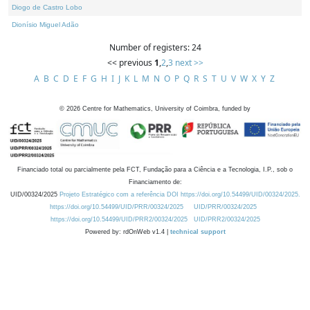
Diogo de Castro Lobo
Dionísio Miguel Adão
Number of registers: 24
<< previous
1
,
2
,
3
next >>
A
B
C
D
E
F
G
H
I
J
K
L
M
N
O
P
Q
R
S
T
U
V
W
X
Y
Z
©
2026
Centre for Mathematics, University of Coimbra, funded by
Financiado total ou parcialmente pela FCT, Fundação para a Ciência e a Tecnologia, I.P., sob o
Financiamento de:
UID/00324/2025
Projeto Estratégico com a referência DOI https://doi.org/10.54499/UID/00324/2025.
https://doi.org/10.54499/UID/PRR/00324/2025
UID/PRR/00324/2025
https://doi.org/10.54499/UID/PRR2/00324/2025
UID/PRR2/00324/2025
Powered by: rdOnWeb v1.4 |
technical support