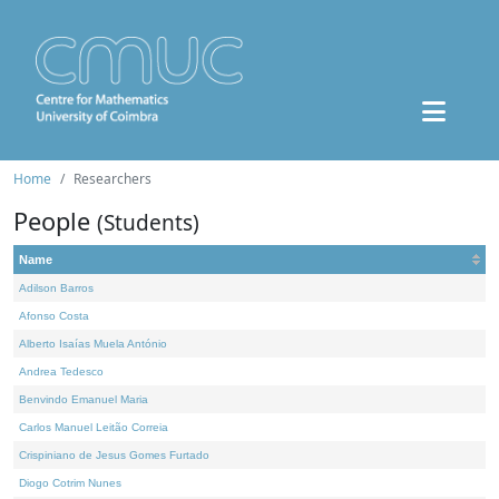
Home
Researchers
People
(Students)
Name
Adilson Barros
Afonso Costa
Alberto Isaías Muela António
Andrea Tedesco
Benvindo Emanuel Maria
Carlos Manuel Leitão Correia
Crispiniano de Jesus Gomes Furtado
Diogo Cotrim Nunes