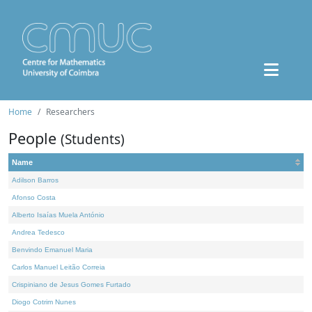
Home
Researchers
People
(Students)
Name
Adilson Barros
Afonso Costa
Alberto Isaías Muela António
Andrea Tedesco
Benvindo Emanuel Maria
Carlos Manuel Leitão Correia
Crispiniano de Jesus Gomes Furtado
Diogo Cotrim Nunes