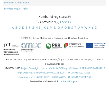
Diogo de Castro Lobo
Dionísio Miguel Adão
Number of registers: 24
<< previous
1
,
2
,
3
next >>
A
B
C
D
E
F
G
H
I
J
K
L
M
N
O
P
Q
R
S
T
U
V
W
X
Y
Z
©
2026
Centre for Mathematics, University of Coimbra, funded by
Financiado total ou parcialmente pela FCT, Fundação para a Ciência e a Tecnologia, I.P., sob o
Financiamento de:
UID/00324/2025
Projeto Estratégico com a referência DOI https://doi.org/10.54499/UID/00324/2025.
https://doi.org/10.54499/UID/PRR/00324/2025
UID/PRR/00324/2025
https://doi.org/10.54499/UID/PRR2/00324/2025
UID/PRR2/00324/2025
Powered by: rdOnWeb v1.4 |
technical support