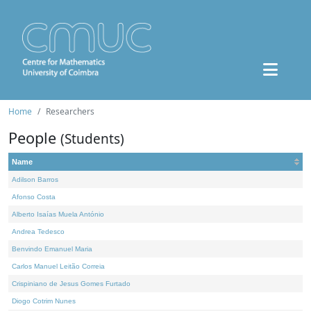
Home
Researchers
People
(Students)
Name
Adilson Barros
Afonso Costa
Alberto Isaías Muela António
Andrea Tedesco
Benvindo Emanuel Maria
Carlos Manuel Leitão Correia
Crispiniano de Jesus Gomes Furtado
Diogo Cotrim Nunes