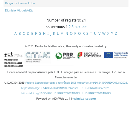
Diogo de Castro Lobo
Dionísio Miguel Adão
Number of registers: 24
<< previous
1
,
2
,
3
next >>
A
B
C
D
E
F
G
H
I
J
K
L
M
N
O
P
Q
R
S
T
U
V
W
X
Y
Z
©
2026
Centre for Mathematics, University of Coimbra, funded by
Financiado total ou parcialmente pela FCT, Fundação para a Ciência e a Tecnologia, I.P., sob o
Financiamento de:
UID/00324/2025
Projeto Estratégico com a referência DOI https://doi.org/10.54499/UID/00324/2025.
https://doi.org/10.54499/UID/PRR/00324/2025
UID/PRR/00324/2025
https://doi.org/10.54499/UID/PRR2/00324/2025
UID/PRR2/00324/2025
Powered by: rdOnWeb v1.4 |
technical support