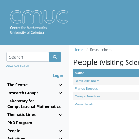
Home
Researchers
People
(Visiting Scie
Advanced Search...
Name
Login
Dominique Bourn
The Centre
Francis Borceux
Research Groups
George Janelidze
Laboratory for
Pierre Jacob
Computational Mathematics
Thematic Lines
PhD Program
People
Activities