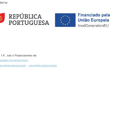
ded by
 I.P., sob o Financiamento de:
0.54499/UID/00324/2025.
/UID/PRR2/00324/2025
UID/PRR2/00324/2025