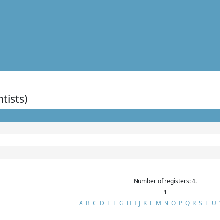
ntists)
Number of registers: 4.
1
A
B
C
D
E
F
G
H
I
J
K
L
M
N
O
P
Q
R
S
T
U