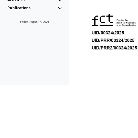
Publications
Friday, August 7, 2026