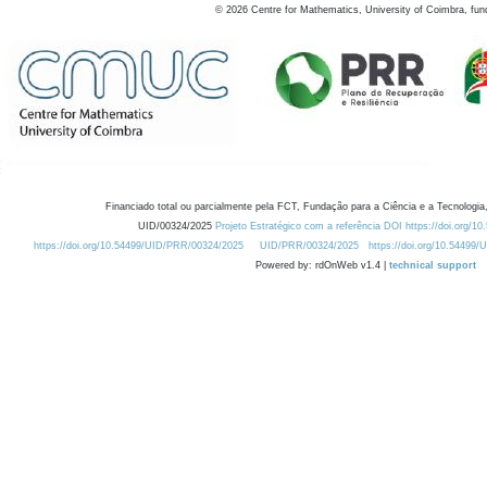
©
2026
Centre for Mathematics, University of Coimbra, fun
Financiado total ou parcialmente pela FCT, Fundação para a Ciência e a Tecnologia,
UID/00324/2025
Projeto Estratégico com a referência DOI https://doi.org/1
https://doi.org/10.54499/UID/PRR/00324/2025
UID/PRR/00324/2025
https://doi.org/10.54499
Powered by: rdOnWeb v1.4 |
technical support