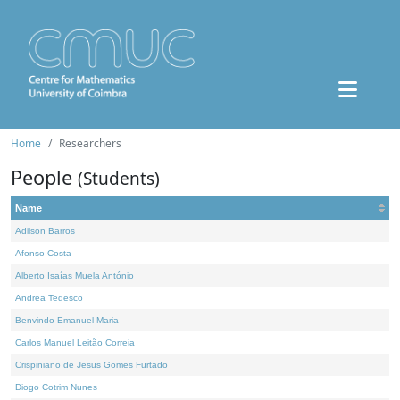
Home
Researchers
People
(Students)
Name
Adilson Barros
Afonso Costa
Alberto Isaías Muela António
Andrea Tedesco
Benvindo Emanuel Maria
Carlos Manuel Leitão Correia
Crispiniano de Jesus Gomes Furtado
Diogo Cotrim Nunes