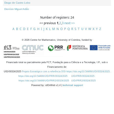
Diogo de Castro Lobo
Dionísio Miguel Adão
Number of registers: 24
<< previous
1
,
2
,
3
next >>
A
B
C
D
E
F
G
H
I
J
K
L
M
N
O
P
Q
R
S
T
U
V
W
X
Y
Z
©
2026
Centre for Mathematics, University of Coimbra, funded by
Financiado total ou parcialmente pela FCT, Fundação para a Ciência e a Tecnologia, I.P., sob o
Financiamento de:
UID/00324/2025
Projeto Estratégico com a referência DOI https://doi.org/10.54499/UID/00324/2025.
https://doi.org/10.54499/UID/PRR/00324/2025
UID/PRR/00324/2025
https://doi.org/10.54499/UID/PRR2/00324/2025
UID/PRR2/00324/2025
Powered by: rdOnWeb v1.4 |
technical support