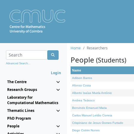
Home
Researchers
People
(Students)
Advanced Search...
Name
Login
Adilson Barros
The Centre
Afonso Costa
Research Groups
Alberto Isaías Muela António
Laboratory for
Andrea Tedesco
Computational Mathematics
Benvindo Emanuel Maria
Thematic Lines
Carlos Manuel Leitão Correia
PhD Program
Crispiniano de Jesus Gomes Furtado
People
Diogo Cotrim Nunes
Activities