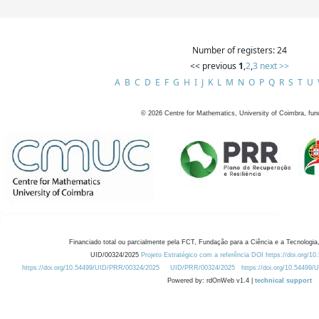
Number of registers: 24
<< previous
1
,
2
,
3
next >>
A
B
C
D
E
F
G
H
I
J
K
L
M
N
O
P
Q
R
S
T
U
©
2026
Centre for Mathematics, University of Coimbra, fun
Financiado total ou parcialmente pela FCT, Fundação para a Ciência e a Tecnologia,
UID/00324/2025
Projeto Estratégico com a referência DOI https://doi.org/1
https://doi.org/10.54499/UID/PRR/00324/2025
UID/PRR/00324/2025
https://doi.org/10.54499
Powered by: rdOnWeb v1.4 |
technical support