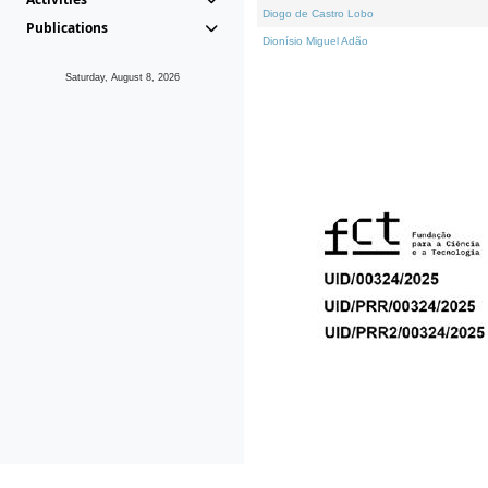
Diogo de Castro Lobo
Publications
Dionísio Miguel Adão
Saturday, August 8, 2026