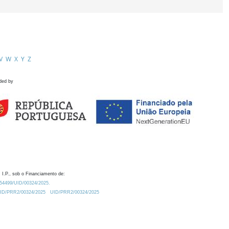
V
W
X
Y
Z
ded by
 I.P., sob o Financiamento de:
0.54499/UID/00324/2025.
/UID/PRR2/00324/2025
UID/PRR2/00324/2025