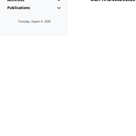
Publications
Thursday, August 6, 2026