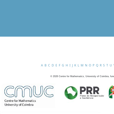
A
B
C
D
E
F
G
H
I
J
K
L
M
N
O
P
Q
R
S
T
U
©
2026
Centre for Mathematics, University of Coimbra, fun