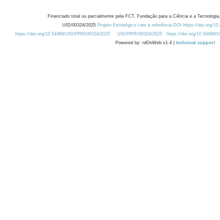
Financiado total ou parcialmente pela FCT, Fundação para a Ciência e a Tecnologia,
UID/00324/2025
Projeto Estratégico com a referência DOI https://doi.org/1
https://doi.org/10.54499/UID/PRR/00324/2025
UID/PRR/00324/2025
https://doi.org/10.54499
Powered by: rdOnWeb v1.4 |
technical support