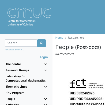
Home
Researchers
People
(Post-docs)
Advanced Search...
No researchers
Login
The Centre
Research Groups
Laboratory for
Computational Mathematics
Thematic Lines
PhD Program
People
Activities