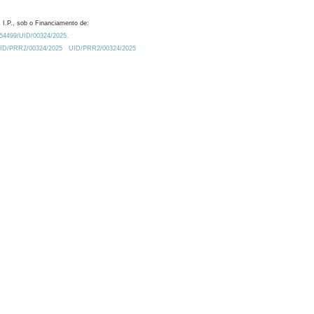
 I.P., sob o Financiamento de:
0.54499/UID/00324/2025.
/UID/PRR2/00324/2025
UID/PRR2/00324/2025