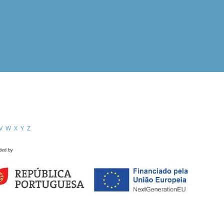
V
W
X
Y
Z
ded by