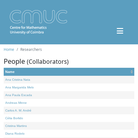
Home
Researchers
People
(Collaborators)
Name
Ana Cristina Nata
Ana Margarida Melo
Ana Paula Escada
Andreas Minne
Carlos A. M. André
Célia Borlido
Cristina Martins
Diana Rodelo