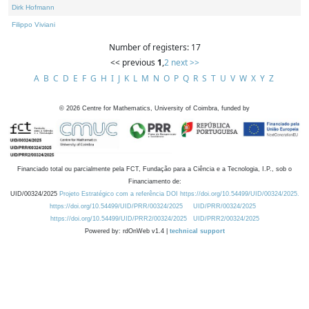
Dirk Hofmann
Filippo Viviani
Number of registers: 17
<< previous
1
,
2
next >>
A
B
C
D
E
F
G
H
I
J
K
L
M
N
O
P
Q
R
S
T
U
V
W
X
Y
Z
©
2026
Centre for Mathematics, University of Coimbra, funded by
Financiado total ou parcialmente pela FCT, Fundação para a Ciência e a Tecnologia, I.P., sob o
Financiamento de:
UID/00324/2025
Projeto Estratégico com a referência DOI https://doi.org/10.54499/UID/00324/2025.
https://doi.org/10.54499/UID/PRR/00324/2025
UID/PRR/00324/2025
https://doi.org/10.54499/UID/PRR2/00324/2025
UID/PRR2/00324/2025
Powered by: rdOnWeb v1.4 |
technical support