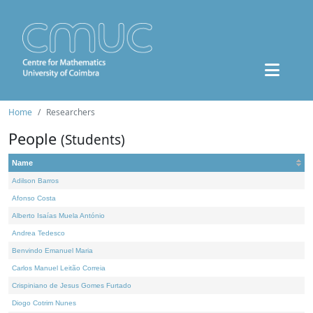
Home
Researchers
People
(Students)
Name
Adilson Barros
Afonso Costa
Alberto Isaías Muela António
Andrea Tedesco
Benvindo Emanuel Maria
Carlos Manuel Leitão Correia
Crispiniano de Jesus Gomes Furtado
Diogo Cotrim Nunes