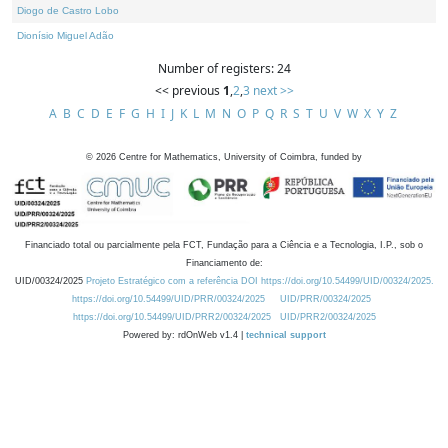
Diogo de Castro Lobo
Dionísio Miguel Adão
Number of registers: 24
<< previous
1
,
2
,
3
next >>
A
B
C
D
E
F
G
H
I
J
K
L
M
N
O
P
Q
R
S
T
U
V
W
X
Y
Z
©
2026
Centre for Mathematics, University of Coimbra, funded by
Financiado total ou parcialmente pela FCT, Fundação para a Ciência e a Tecnologia, I.P., sob o
Financiamento de:
UID/00324/2025
Projeto Estratégico com a referência DOI https://doi.org/10.54499/UID/00324/2025.
https://doi.org/10.54499/UID/PRR/00324/2025
UID/PRR/00324/2025
https://doi.org/10.54499/UID/PRR2/00324/2025
UID/PRR2/00324/2025
Powered by: rdOnWeb v1.4 |
technical support