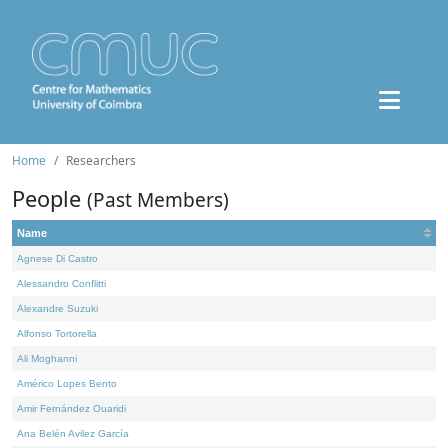
Home
Researchers
People
(Past Members)
Name
Agnese Di Castro
Alessandro Conflitti
Alexandre Suzuki
Alfonso Tortorella
Ali Moghanni
Américo Lopes Bento
Amir Fernández Ouaridi
Ana Belén Avilez García