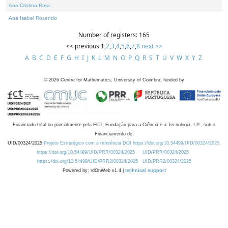
Ana Cristina Rosa
Ana Isabel Rosendo
Number of registers: 165
<< previous
1
,
2
,
3
,
4
,
5
,
6
,
7
,
8
next >>
A
B
C
D
E
F
G
H
I
J
K
L
M
N
O
P
Q
R
S
T
U
V
W
X
Y
Z
©
2026
Centre for Mathematics, University of Coimbra, funded by
Financiado total ou parcialmente pela FCT, Fundação para a Ciência e a Tecnologia, I.P., sob o
Financiamento de:
UID/00324/2025
Projeto Estratégico com a referência DOI https://doi.org/10.54499/UID/00324/2025.
https://doi.org/10.54499/UID/PRR/00324/2025
UID/PRR/00324/2025
https://doi.org/10.54499/UID/PRR2/00324/2025
UID/PRR2/00324/2025
Powered by: rdOnWeb v1.4 |
technical support