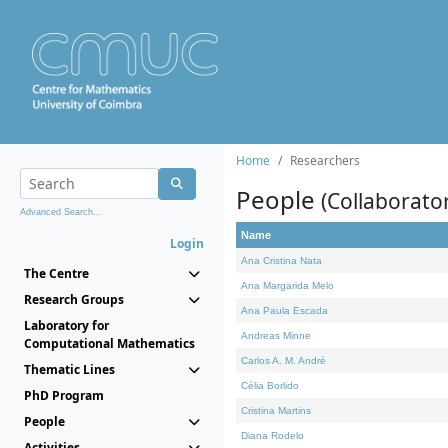
Home
Researchers
People
(Collaborato
Advanced Search...
Name
Login
Ana Cristina Nata
The Centre
Ana Margarida Melo
Research Groups
Ana Paula Escada
Laboratory for
Andreas Minne
Computational Mathematics
Carlos A. M. André
Thematic Lines
Célia Borlido
PhD Program
Cristina Martins
People
Diana Rodelo
Activities