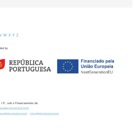
V
W
X
Y
Z
ded by
 I.P., sob o Financiamento de:
0.54499/UID/00324/2025.
/UID/PRR2/00324/2025
UID/PRR2/00324/2025