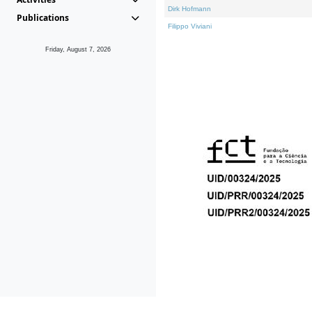
Dirk Hofmann
Publications
Filippo Viviani
Friday, August 7, 2026