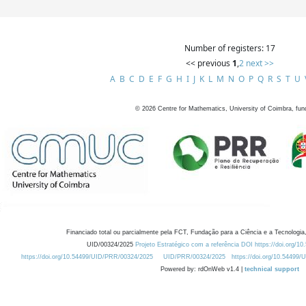
Number of registers: 17
<< previous
1
,
2
next >>
A
B
C
D
E
F
G
H
I
J
K
L
M
N
O
P
Q
R
S
T
U
©
2026
Centre for Mathematics, University of Coimbra, fun
Financiado total ou parcialmente pela FCT, Fundação para a Ciência e a Tecnologia,
UID/00324/2025
Projeto Estratégico com a referência DOI https://doi.org/1
https://doi.org/10.54499/UID/PRR/00324/2025
UID/PRR/00324/2025
https://doi.org/10.54499
Powered by: rdOnWeb v1.4 |
technical support