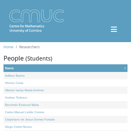
Home
Researchers
People
(Students)
Name
Adilson Barros
Afonso Costa
Alberto Isaías Muela António
Andrea Tedesco
Benvindo Emanuel Maria
Carlos Manuel Leitão Correia
Crispiniano de Jesus Gomes Furtado
Diogo Cotrim Nunes