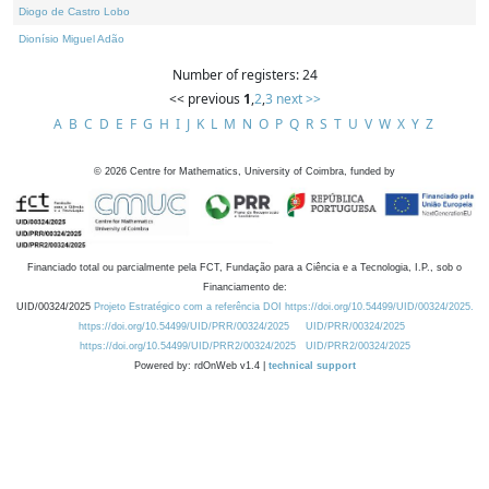
Diogo de Castro Lobo
Dionísio Miguel Adão
Number of registers: 24
<< previous
1
,
2
,
3
next >>
A
B
C
D
E
F
G
H
I
J
K
L
M
N
O
P
Q
R
S
T
U
V
W
X
Y
Z
©
2026
Centre for Mathematics, University of Coimbra, funded by
Financiado total ou parcialmente pela FCT, Fundação para a Ciência e a Tecnologia, I.P., sob o
Financiamento de:
UID/00324/2025
Projeto Estratégico com a referência DOI https://doi.org/10.54499/UID/00324/2025.
https://doi.org/10.54499/UID/PRR/00324/2025
UID/PRR/00324/2025
https://doi.org/10.54499/UID/PRR2/00324/2025
UID/PRR2/00324/2025
Powered by: rdOnWeb v1.4 |
technical support