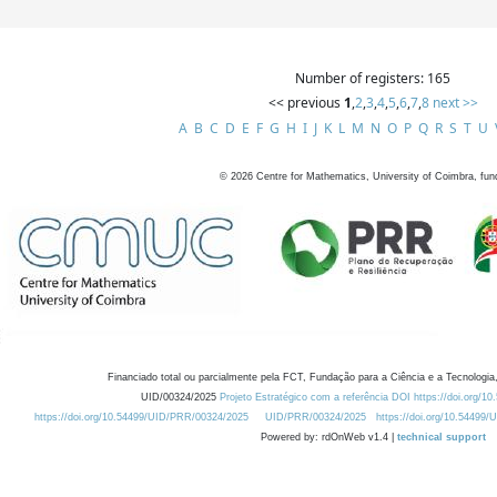
Number of registers: 165
<< previous
1
,
2
,
3
,
4
,
5
,
6
,
7
,
8
next >>
A
B
C
D
E
F
G
H
I
J
K
L
M
N
O
P
Q
R
S
T
U
©
2026
Centre for Mathematics, University of Coimbra, fun
Financiado total ou parcialmente pela FCT, Fundação para a Ciência e a Tecnologia,
UID/00324/2025
Projeto Estratégico com a referência DOI https://doi.org/1
https://doi.org/10.54499/UID/PRR/00324/2025
UID/PRR/00324/2025
https://doi.org/10.54499
Powered by: rdOnWeb v1.4 |
technical support