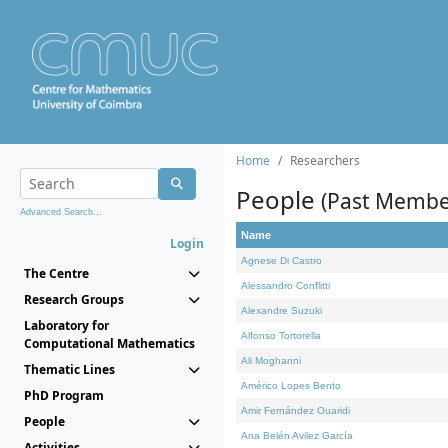
Home
Researchers
People
(Past Membe
Advanced Search...
Name
Login
Agnese Di Castro
The Centre
Alessandro Conflitti
Research Groups
Alexandre Suzuki
Laboratory for
Alfonso Tortorella
Computational Mathematics
Ali Moghanni
Thematic Lines
Américo Lopes Bento
PhD Program
Amir Fernández Ouaridi
People
Ana Belén Avilez García
Activities