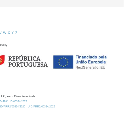
V
W
X
Y
Z
ded by
 I.P., sob o Financiamento de:
0.54499/UID/00324/2025.
/UID/PRR2/00324/2025
UID/PRR2/00324/2025