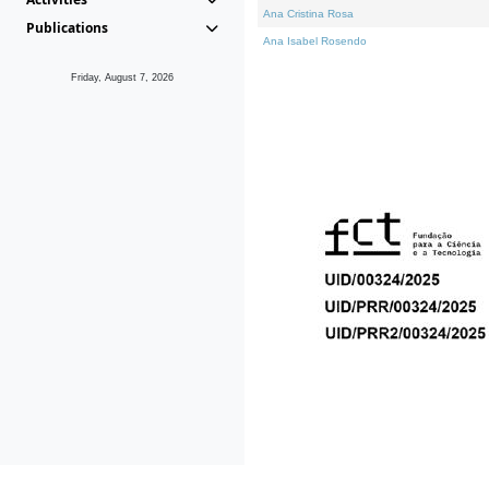
Ana Cristina Rosa
Publications
Ana Isabel Rosendo
Friday, August 7, 2026