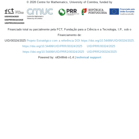
©
2026
Centre for Mathematics, University of Coimbra, funded by
Financiado total ou parcialmente pela FCT, Fundação para a Ciência e a Tecnologia, I.P., sob o
Financiamento de:
UID/00324/2025
Projeto Estratégico com a referência DOI https://doi.org/10.54499/UID/00324/2025.
https://doi.org/10.54499/UID/PRR/00324/2025
UID/PRR/00324/2025
https://doi.org/10.54499/UID/PRR2/00324/2025
UID/PRR2/00324/2025
Powered by: rdOnWeb v1.4 |
technical support