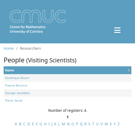
Home
Researchers
People
(Visiting Scientists)
Name
Dominique Bourn
Francis Borceux
George Janelidze
Pierre Jacob
Number of registers: 4.
1
A
B
C
D
E
F
G
H
I
J
K
L
M
N
O
P
Q
R
S
T
U
V
W
X
Y
Z