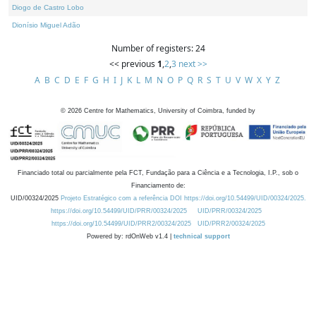
Diogo de Castro Lobo
Dionísio Miguel Adão
Number of registers: 24
<< previous
1
,
2
,
3
next >>
A
B
C
D
E
F
G
H
I
J
K
L
M
N
O
P
Q
R
S
T
U
V
W
X
Y
Z
©
2026
Centre for Mathematics, University of Coimbra, funded by
Financiado total ou parcialmente pela FCT, Fundação para a Ciência e a Tecnologia, I.P., sob o
Financiamento de:
UID/00324/2025
Projeto Estratégico com a referência DOI https://doi.org/10.54499/UID/00324/2025.
https://doi.org/10.54499/UID/PRR/00324/2025
UID/PRR/00324/2025
https://doi.org/10.54499/UID/PRR2/00324/2025
UID/PRR2/00324/2025
Powered by: rdOnWeb v1.4 |
technical support