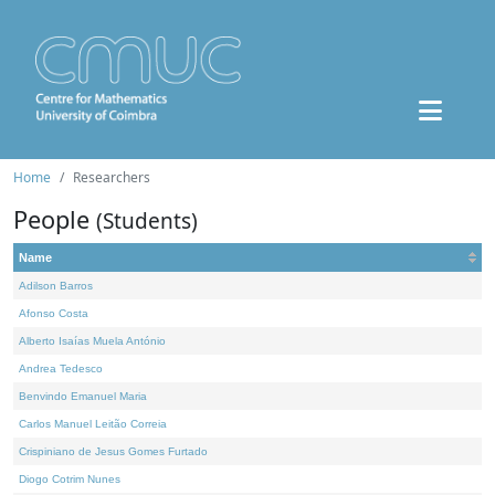
Home
Researchers
People
(Students)
Name
Adilson Barros
Afonso Costa
Alberto Isaías Muela António
Andrea Tedesco
Benvindo Emanuel Maria
Carlos Manuel Leitão Correia
Crispiniano de Jesus Gomes Furtado
Diogo Cotrim Nunes