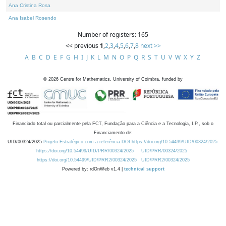
Ana Cristina Rosa
Ana Isabel Rosendo
Number of registers: 165
<< previous
1
,
2
,
3
,
4
,
5
,
6
,
7
,
8
next >>
A
B
C
D
E
F
G
H
I
J
K
L
M
N
O
P
Q
R
S
T
U
V
W
X
Y
Z
©
2026
Centre for Mathematics, University of Coimbra, funded by
Financiado total ou parcialmente pela FCT, Fundação para a Ciência e a Tecnologia, I.P., sob o
Financiamento de:
UID/00324/2025
Projeto Estratégico com a referência DOI https://doi.org/10.54499/UID/00324/2025.
https://doi.org/10.54499/UID/PRR/00324/2025
UID/PRR/00324/2025
https://doi.org/10.54499/UID/PRR2/00324/2025
UID/PRR2/00324/2025
Powered by: rdOnWeb v1.4 |
technical support