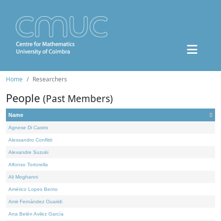
Home
Researchers
People
(Past Members)
Name
Agnese Di Castro
Alessandro Conflitti
Alexandre Suzuki
Alfonso Tortorella
Ali Moghanni
Américo Lopes Bento
Amir Fernández Ouaridi
Ana Belén Avilez García