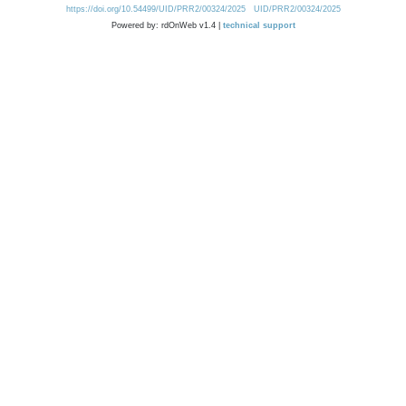
https://doi.org/10.54499/UID/PRR2/00324/2025
UID/PRR2/00324/2025
Powered by: rdOnWeb v1.4 |
technical support