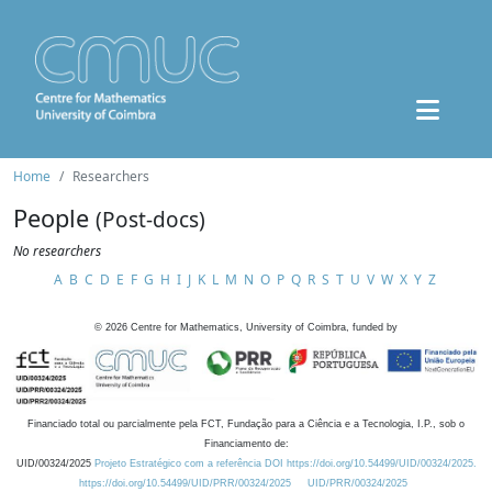
Home
Researchers
People
(Post-docs)
No researchers
A
B
C
D
E
F
G
H
I
J
K
L
M
N
O
P
Q
R
S
T
U
V
W
X
Y
Z
©
2026
Centre for Mathematics, University of Coimbra, funded by
Financiado total ou parcialmente pela FCT, Fundação para a Ciência e a Tecnologia, I.P., sob o
Financiamento de:
UID/00324/2025
Projeto Estratégico com a referência DOI https://doi.org/10.54499/UID/00324/2025.
https://doi.org/10.54499/UID/PRR/00324/2025
UID/PRR/00324/2025