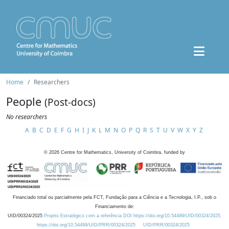
Home
Researchers
People
(Post-docs)
No researchers
A
B
C
D
E
F
G
H
I
J
K
L
M
N
O
P
Q
R
S
T
U
V
W
X
Y
Z
©
2026
Centre for Mathematics, University of Coimbra, funded by
Financiado total ou parcialmente pela FCT, Fundação para a Ciência e a Tecnologia, I.P., sob o
Financiamento de:
UID/00324/2025
Projeto Estratégico com a referência DOI https://doi.org/10.54499/UID/00324/2025.
https://doi.org/10.54499/UID/PRR/00324/2025
UID/PRR/00324/2025