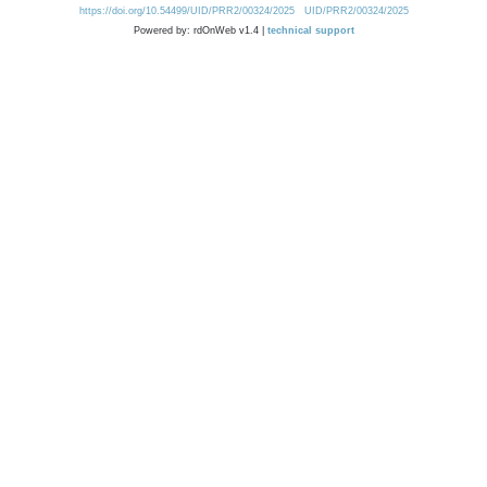
https://doi.org/10.54499/UID/PRR2/00324/2025
UID/PRR2/00324/2025
Powered by: rdOnWeb v1.4 |
technical support