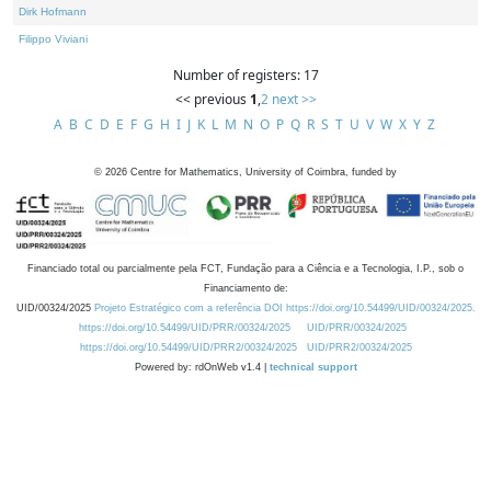
Dirk Hofmann
Filippo Viviani
Number of registers: 17
<< previous
1
,
2
next >>
A
B
C
D
E
F
G
H
I
J
K
L
M
N
O
P
Q
R
S
T
U
V
W
X
Y
Z
©
2026
Centre for Mathematics, University of Coimbra, funded by
Financiado total ou parcialmente pela FCT, Fundação para a Ciência e a Tecnologia, I.P., sob o
Financiamento de:
UID/00324/2025
Projeto Estratégico com a referência DOI https://doi.org/10.54499/UID/00324/2025.
https://doi.org/10.54499/UID/PRR/00324/2025
UID/PRR/00324/2025
https://doi.org/10.54499/UID/PRR2/00324/2025
UID/PRR2/00324/2025
Powered by: rdOnWeb v1.4 |
technical support