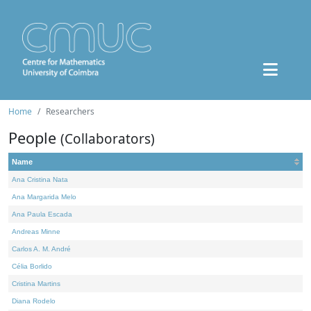
Home
Researchers
People
(Collaborators)
Name
Ana Cristina Nata
Ana Margarida Melo
Ana Paula Escada
Andreas Minne
Carlos A. M. André
Célia Borlido
Cristina Martins
Diana Rodelo