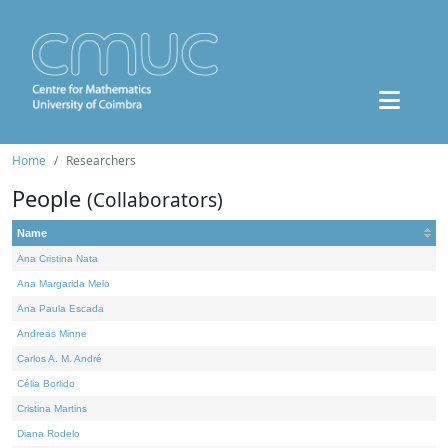
Home
Researchers
People
(Collaborators)
Name
Ana Cristina Nata
Ana Margarida Melo
Ana Paula Escada
Andreas Minne
Carlos A. M. André
Célia Borlido
Cristina Martins
Diana Rodelo