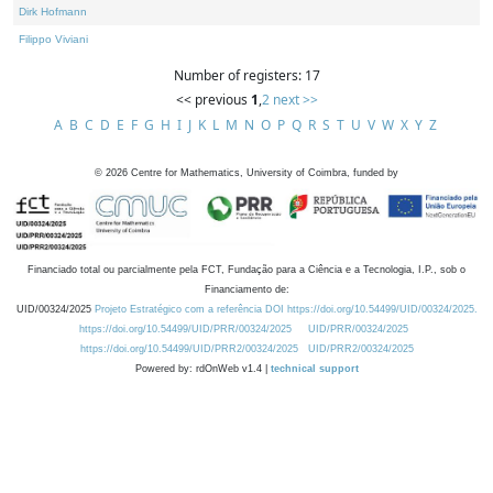
Dirk Hofmann
Filippo Viviani
Number of registers: 17
<< previous
1
,
2
next >>
A
B
C
D
E
F
G
H
I
J
K
L
M
N
O
P
Q
R
S
T
U
V
W
X
Y
Z
©
2026
Centre for Mathematics, University of Coimbra, funded by
Financiado total ou parcialmente pela FCT, Fundação para a Ciência e a Tecnologia, I.P., sob o
Financiamento de:
UID/00324/2025
Projeto Estratégico com a referência DOI https://doi.org/10.54499/UID/00324/2025.
https://doi.org/10.54499/UID/PRR/00324/2025
UID/PRR/00324/2025
https://doi.org/10.54499/UID/PRR2/00324/2025
UID/PRR2/00324/2025
Powered by: rdOnWeb v1.4 |
technical support