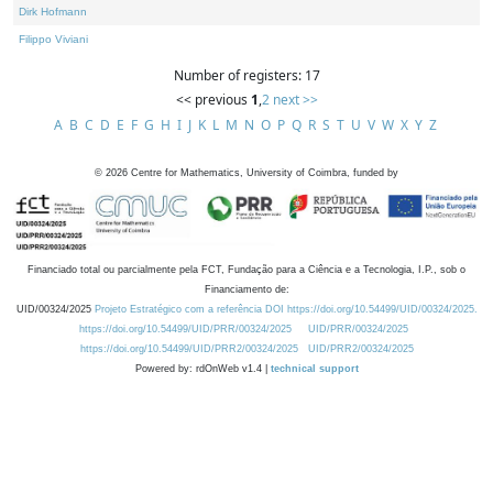
Dirk Hofmann
Filippo Viviani
Number of registers: 17
<< previous
1
,
2
next >>
A
B
C
D
E
F
G
H
I
J
K
L
M
N
O
P
Q
R
S
T
U
V
W
X
Y
Z
©
2026
Centre for Mathematics, University of Coimbra, funded by
Financiado total ou parcialmente pela FCT, Fundação para a Ciência e a Tecnologia, I.P., sob o
Financiamento de:
UID/00324/2025
Projeto Estratégico com a referência DOI https://doi.org/10.54499/UID/00324/2025.
https://doi.org/10.54499/UID/PRR/00324/2025
UID/PRR/00324/2025
https://doi.org/10.54499/UID/PRR2/00324/2025
UID/PRR2/00324/2025
Powered by: rdOnWeb v1.4 |
technical support