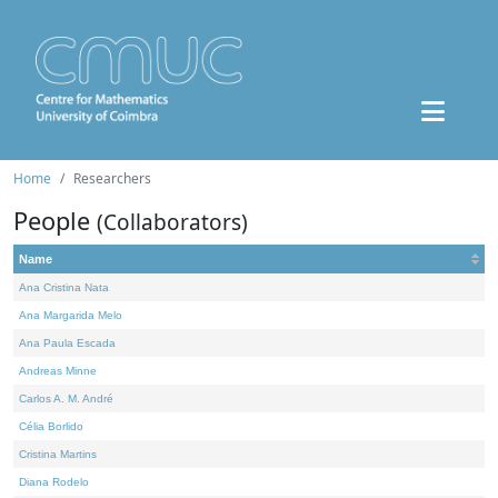
Home
Researchers
People
(Collaborators)
Name
Ana Cristina Nata
Ana Margarida Melo
Ana Paula Escada
Andreas Minne
Carlos A. M. André
Célia Borlido
Cristina Martins
Diana Rodelo