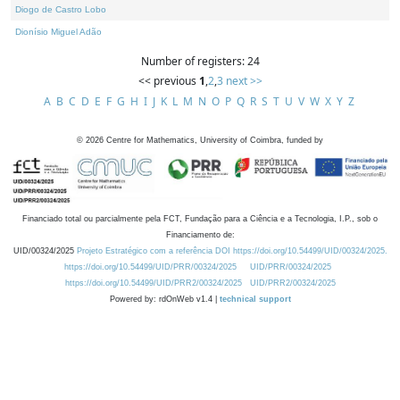
Diogo de Castro Lobo
Dionísio Miguel Adão
Number of registers: 24
<< previous
1
,
2
,
3
next >>
A
B
C
D
E
F
G
H
I
J
K
L
M
N
O
P
Q
R
S
T
U
V
W
X
Y
Z
©
2026
Centre for Mathematics, University of Coimbra, funded by
Financiado total ou parcialmente pela FCT, Fundação para a Ciência e a Tecnologia, I.P., sob o
Financiamento de:
UID/00324/2025
Projeto Estratégico com a referência DOI https://doi.org/10.54499/UID/00324/2025.
https://doi.org/10.54499/UID/PRR/00324/2025
UID/PRR/00324/2025
https://doi.org/10.54499/UID/PRR2/00324/2025
UID/PRR2/00324/2025
Powered by: rdOnWeb v1.4 |
technical support