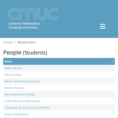
Home
Researchers
People
(Students)
Name
Adilson Barros
Afonso Costa
Alberto Isaías Muela António
Andrea Tedesco
Benvindo Emanuel Maria
Carlos Manuel Leitão Correia
Crispiniano de Jesus Gomes Furtado
Diogo Cotrim Nunes